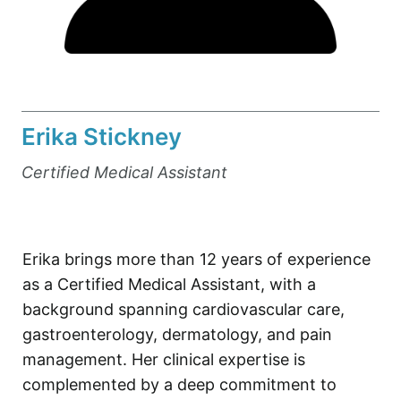
Erika Stickney
Certified Medical Assistant
Erika brings more than 12 years of experience
as a Certified Medical Assistant, with a
background spanning cardiovascular care,
gastroenterology, dermatology, and pain
management. Her clinical expertise is
complemented by a deep commitment to