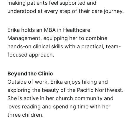
making patients feel supported and
understood at every step of their care journey.
Erika holds an MBA in Healthcare
Management, equipping her to combine
hands-on clinical skills with a practical, team-
focused approach.
Beyond the Clinic
Outside of work, Erika enjoys hiking and
exploring the beauty of the Pacific Northwest.
She is active in her church community and
loves reading and spending time with her
three children.